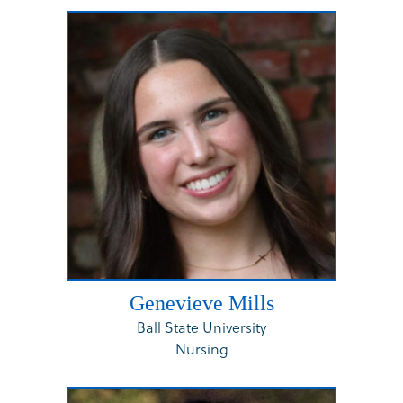
Genevieve Mills
Ball State University
Nursing