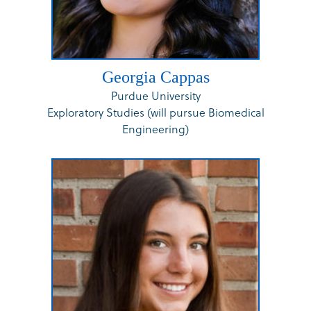
Georgia Cappas
Purdue University
Exploratory Studies (will pursue Biomedical
Engineering)