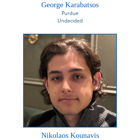
George Karabatsos
Purdue
Undecided
Nikolaos Kounavis