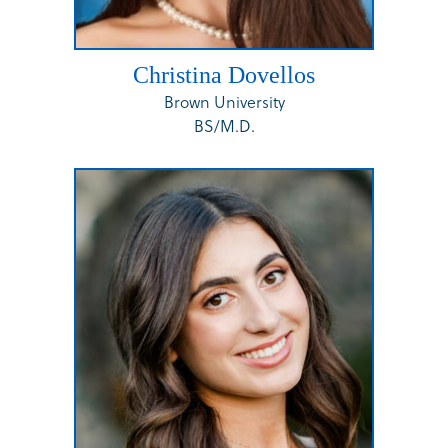
Christina Dovellos
Brown University
BS/M.D.