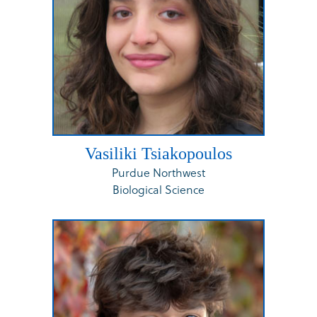
Vasiliki Tsiakopoulos
Purdue Northwest
Biological Science