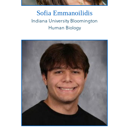
Sofia Emmanoilidis
Indiana University Bloomington
Human Biology