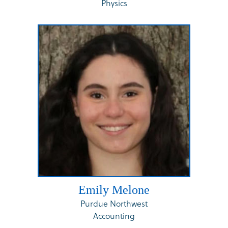
Physics
Emily Melone
Purdue Northwest
Accounting