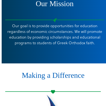
Our Mission
Our goal is to provide opportunities for education
regardless of economic circumstances. We will promote
education by providing scholarships and educational
programs to students of Greek Orthodox faith.
Making a Difference