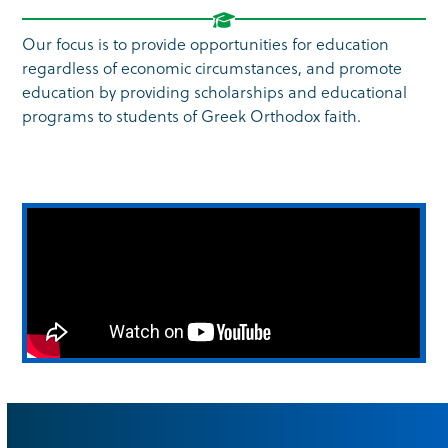
Our focus is to provide opportunities for education
regardless of economic circumstances, and promote
education by providing scholarships and educational
programs to students of Greek Orthodox faith.