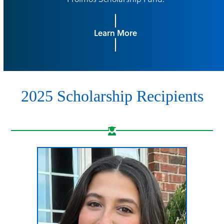
Learn More
2025 Scholarship Recipients