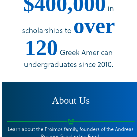
$400,000
in
over
scholarships to
120
Greek American
undergraduates since 2010.
About Us
Learn about the Proimos family, founders of the Andreas
Proimos Scholarship Fund.