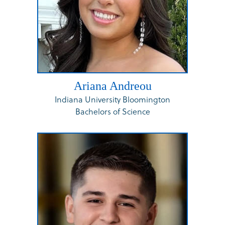
Ariana Andreou
Indiana University Bloomington
Bachelors of Science