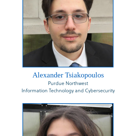
Alexander Tsiakopoulos
Purdue Northwest
Information Technology and Cybersecurity