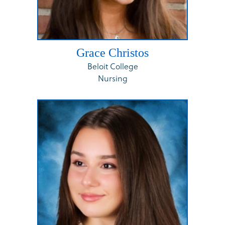
Grace Christos
Beloit College
Nursing