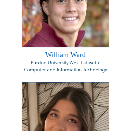
William Ward
Purdue University West Lafayette
Computer and Information Technology