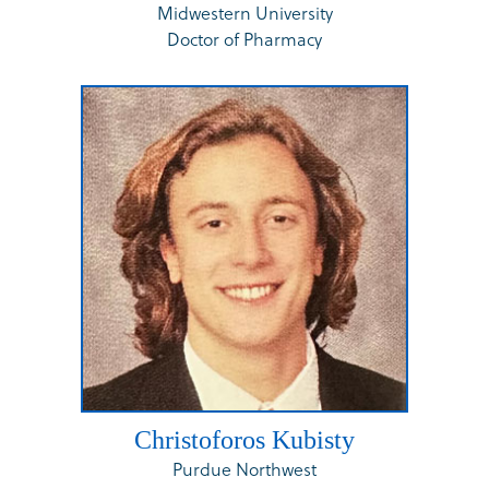
Midwestern University
Doctor of Pharmacy
Christoforos Kubisty
Purdue Northwest