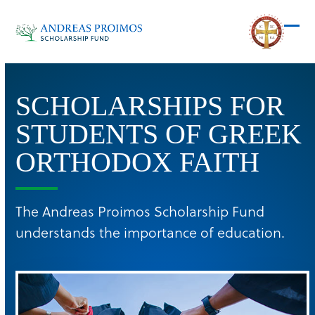
Skip
to
Ope
Clos
content
mob
mob
men
men
SCHOLARSHIPS FOR
STUDENTS OF GREEK
ORTHODOX FAITH
The Andreas Proimos Scholarship Fund
understands the importance of education.