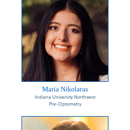
Maria Nikolaras
Indiana University Northwest
Pre-Optometry