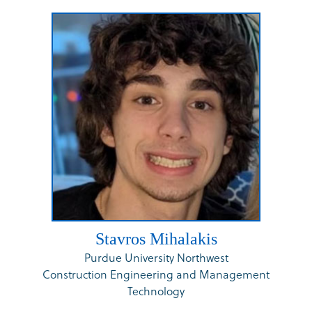
Stavros Mihalakis
Purdue University Northwest
Construction Engineering and Management
Technology