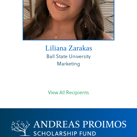
Liliana Zarakas
Ball State University
Marketing
View All Recipients