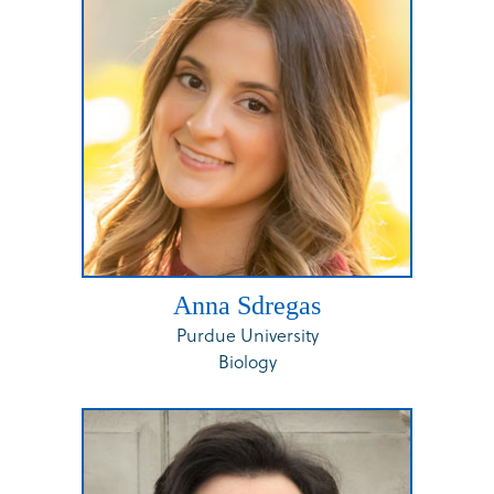
Anna Sdregas
Purdue University
Biology