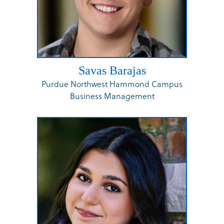
Savas Barajas
Purdue Northwest Hammond Campus
Business Management