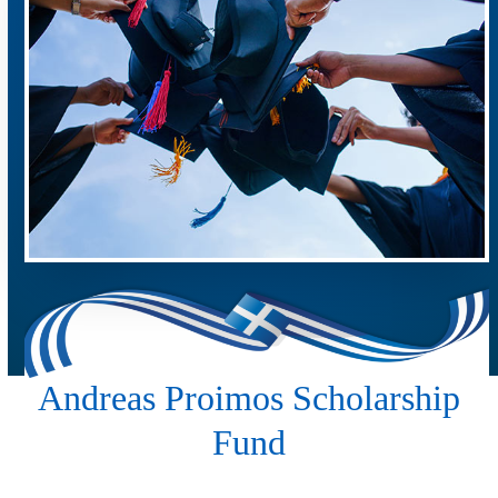
Andreas Proimos Scholarship
Fund