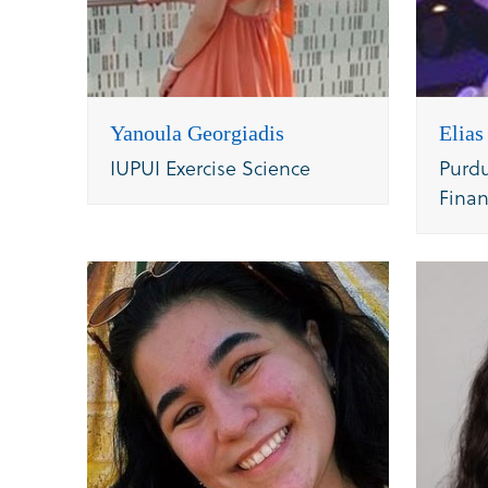
Yanoula Georgiadis
Elia
IUPUI Exercise Science
Purdu
Fina