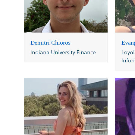
Demitri Chioros
Evan
Indiana University Finance
Loyol
Infor