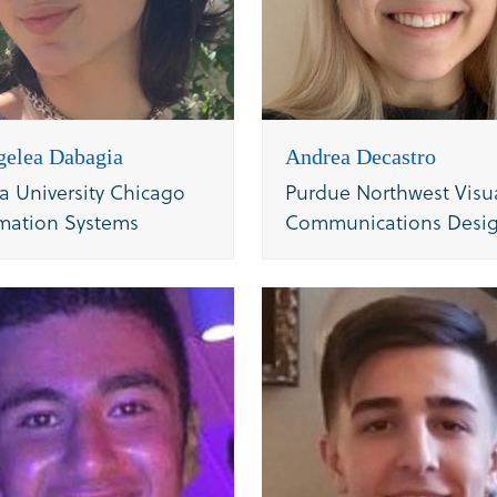
gelea Dabagia
Andrea Decastro
a University Chicago
Purdue Northwest Visu
mation Systems
Communications Desi