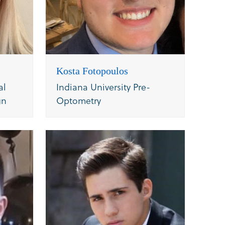
Kosta Fotopoulos
al
Indiana University Pre-
gn
Optometry