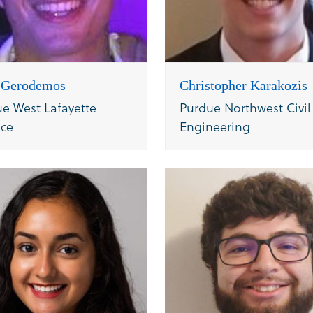
s Gerodemos
Christopher Karakozis
e West Lafayette
Purdue Northwest Civil
nce
Engineering