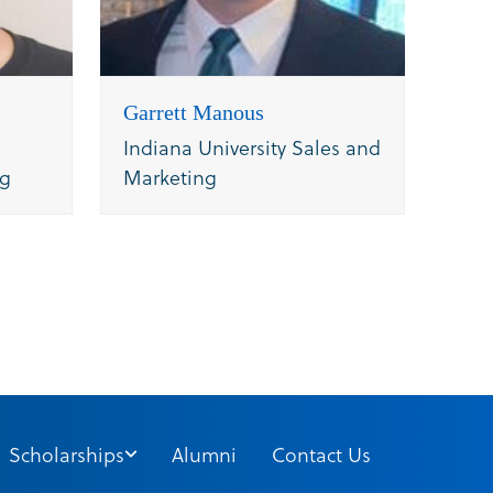
Garrett Manous
Indiana University Sales and
ng
Marketing
Scholarships
Alumni
Contact Us