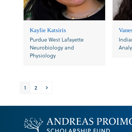
Kaylie Katsiris
Vanes
Purdue West Lafayette
India
Neurobiology and
Analy
Physiology
Page
Page
Next
1
2