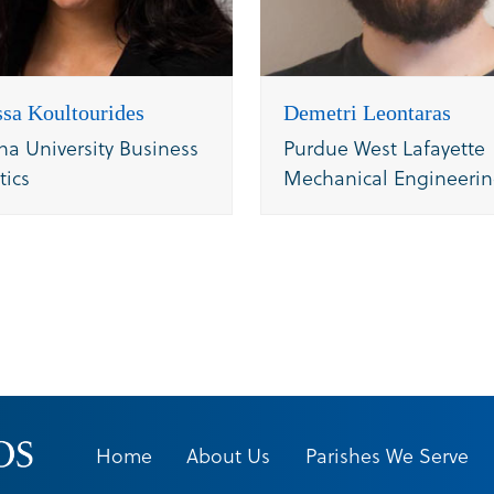
sa Koultourides
Demetri Leontaras
na University Business
Purdue West Lafayette
tics
Mechanical Engineeri
Home
About Us
Parishes We Serve