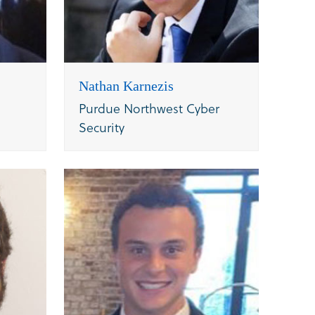
Nathan Karnezis
Purdue Northwest Cyber
Security