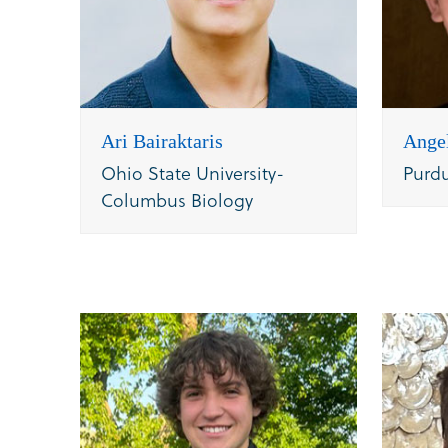
Ari Bairaktaris
Ange
Ohio State University-
Purd
Columbus Biology