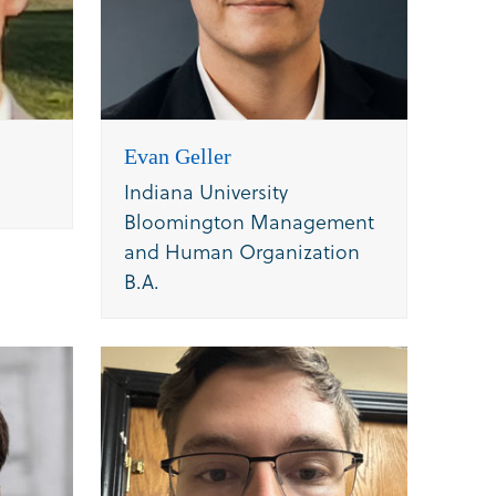
Evan Geller
Indiana University
Bloomington Management
and Human Organization
B.A.