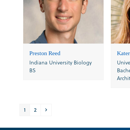
Preston Reed
Kater
Indiana University Biology
Unive
BS
Bache
Archi
Page
Page
Next
1
2