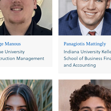
ge Manous
Panagiotis Mattingly
e University
Indiana University Kell
truction Management
School of Business Fin
and Accounting