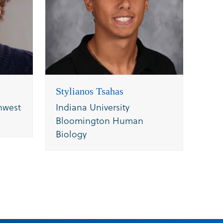
Stylianos Tsahas
hwest
Indiana University
Bloomington Human
Biology