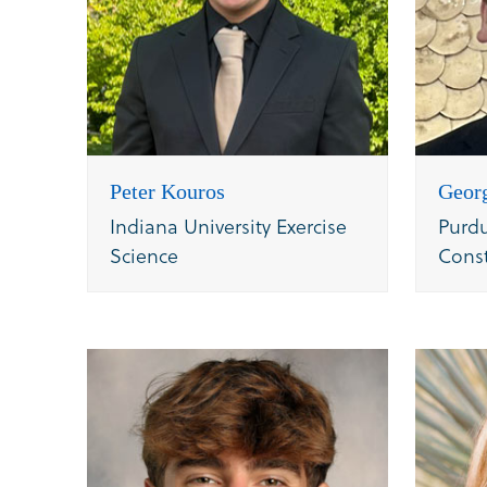
Peter Kouros
Geor
Indiana University Exercise
Purdu
Science
Cons