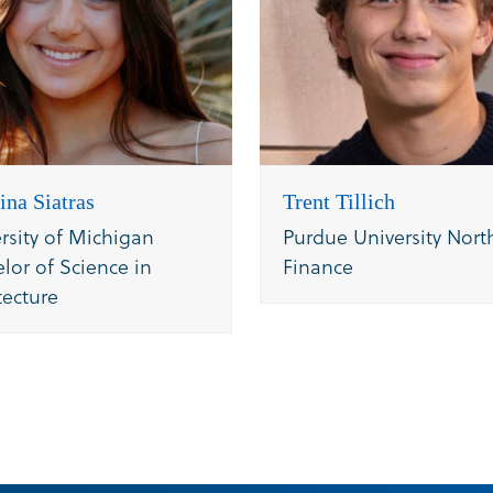
ina Siatras
Trent Tillich
rsity of Michigan
Purdue University Nort
lor of Science in
Finance
tecture