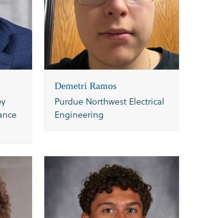
Demetri Ramos
ey
Purdue Northwest Electrical
ance
Engineering