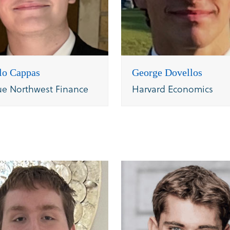
lo Cappas
George Dovellos
ue Northwest Finance
Harvard Economics